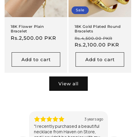
Sale
18K Flower Plain
18K Gold Plated Round
Bracelet
Bracelets
Regular
Rs.2,500.00 PKR
Regular
Sale
Rs.4,500.00 PKR
price
price
Rs.2,100.00 PKR
price
Add to cart
Add to cart
View all
3 years ago
"I recently purchased a beautiful
"I'm alw
necklace from Haven on Store,
jewelry 