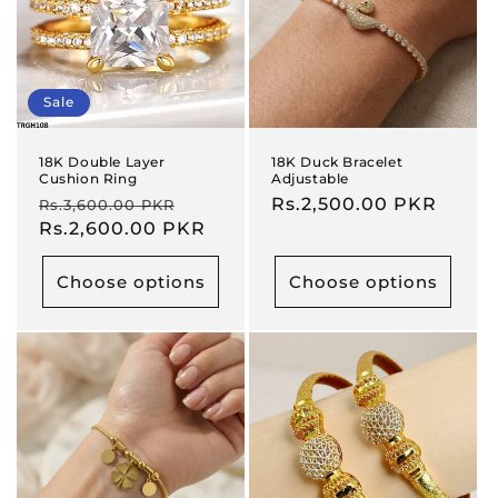
Sale
18K Double Layer
18K Duck Bracelet
Cushion Ring
Adjustable
Regular
Sale
Regular
Rs.2,500.00 PKR
Rs.3,600.00 PKR
price
Rs.2,600.00 PKR
price
price
Choose options
Choose options