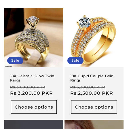
Sale
Sale
18K Celestial Glow Twin
18K Cupid Couple Twin
Rings
Rings
Regular
Sale
Regular
Sale
Rs.3,600.00 PKR
Rs.3,200.00 PKR
price
Rs.3,200.00 PKR
price
price
Rs.2,500.00 PKR
price
Choose options
Choose options