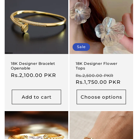
Sale
18K Designer Bracelet
18K Designer Flower
Openable
Tops
Regular
Rs.2,100.00 PKR
Regular
Sale
Rs.2,500.00 PKR
price
price
Rs.1,750.00 PKR
price
Add to cart
Choose options