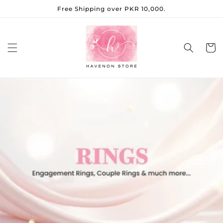
Skip to
Free Shipping over PKR 10,000.
content
Cart