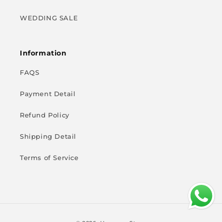
WEDDING SALE
Information
FAQS
Payment Detail
Refund Policy
Shipping Detail
Terms of Service
Payment