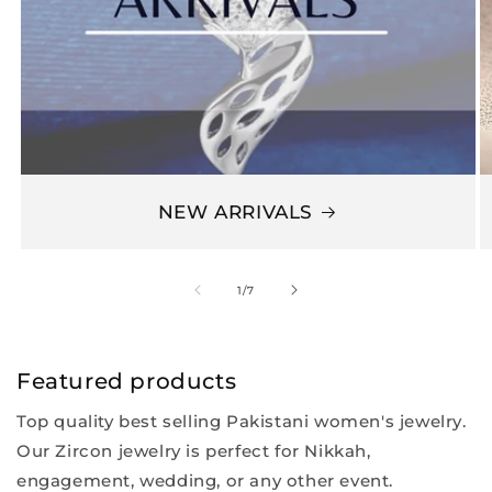
NEW ARRIVALS
of
1
/
7
Featured products
Top quality best selling Pakistani women's jewelry.
Our Zircon jewelry is perfect for Nikkah,
engagement, wedding, or any other event.