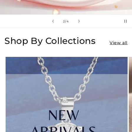
of
3
/
4
Shop By Collections
View all