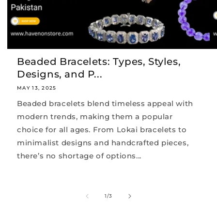
Beaded Bracelets: Types, Styles,
Designs, and P...
MAY 13, 2025
Beaded bracelets blend timeless appeal with
modern trends, making them a popular
choice for all ages. From Lokai bracelets to
minimalist designs and handcrafted pieces,
there’s no shortage of options...
of
1
/
3