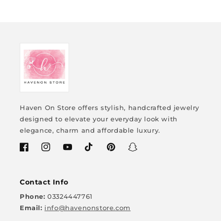
Haven On Store offers stylish, handcrafted jewelry
designed to elevate your everyday look with
elegance, charm and affordable luxury.
Facebook
Instagram
YouTube
TikTok
Pinterest
Snapchat
Contact Info
Phone:
03324447761
Email:
info@havenonstore.com