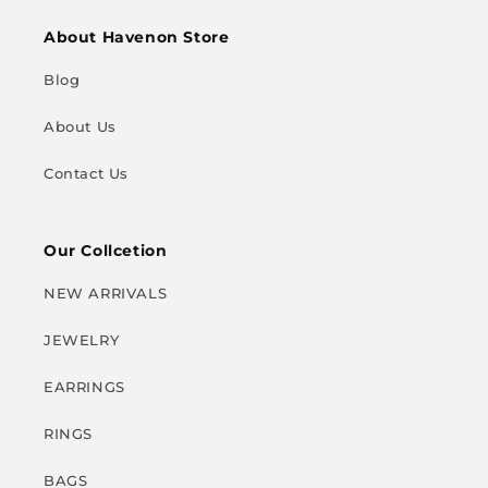
About Havenon Store
Blog
About Us
Contact Us
Our Collcetion
NEW ARRIVALS
JEWELRY
EARRINGS
RINGS
BAGS