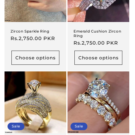
Zircon Sparkle Ring
Emerald Cushion Zircon
Ring
Regular
Rs.2,750.00 PKR
Regular
Rs.2,750.00 PKR
price
price
Choose options
Choose options
Sale
Sale