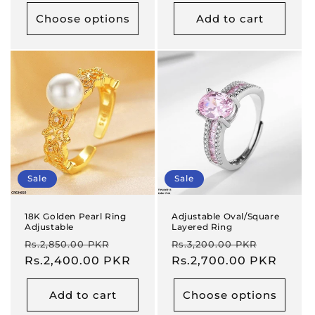
Choose options
Add to cart
Sale
Sale
18K Golden Pearl Ring
Adjustable Oval/Square
Adjustable
Layered Ring
Regular
Sale
Regular
Sale
Rs.2,850.00 PKR
Rs.3,200.00 PKR
price
Rs.2,400.00 PKR
price
price
Rs.2,700.00 PKR
price
Add to cart
Choose options