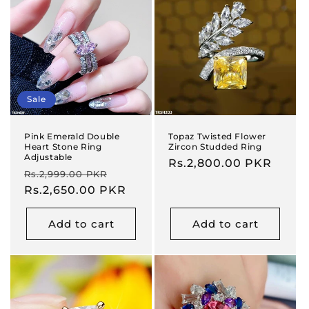
Sale
Pink Emerald Double
Topaz Twisted Flower
Heart Stone Ring
Zircon Studded Ring
Adjustable
Regular
Rs.2,800.00 PKR
Regular
Sale
Rs.2,999.00 PKR
price
price
Rs.2,650.00 PKR
price
Add to cart
Add to cart