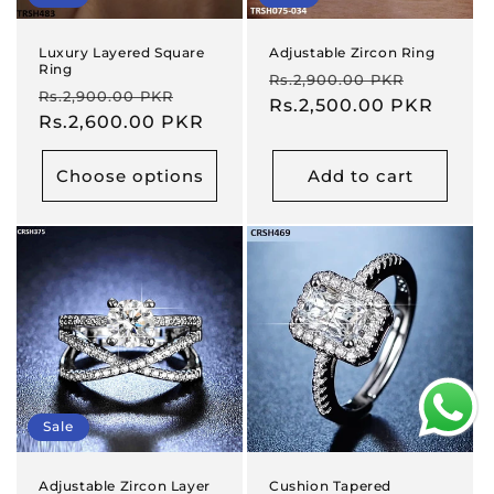
Luxury Layered Square
Adjustable Zircon Ring
Ring
Regular
Sale
Rs.2,900.00 PKR
Regular
Sale
Rs.2,900.00 PKR
price
Rs.2,500.00 PKR
price
price
Rs.2,600.00 PKR
price
Choose options
Add to cart
Sale
Adjustable Zircon Layer
Cushion Tapered