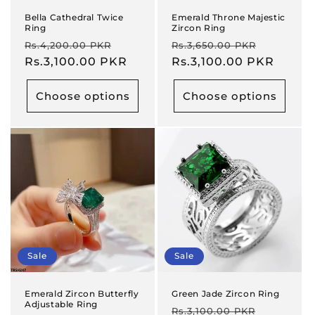
Bella Cathedral Twice
Emerald Throne Majestic
Ring
Zircon Ring
Regular
Sale
Regular
Sale
Rs.4,200.00 PKR
Rs.3,650.00 PKR
price
Rs.3,100.00 PKR
price
price
Rs.3,100.00 PKR
price
Choose options
Choose options
Sale
Sale
Emerald Zircon Butterfly
Green Jade Zircon Ring
Adjustable Ring
Regular
Sale
Rs.3,100.00 PKR