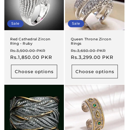
Sale
Sale
Red Cathedral Zircon
Queen Throne Zircon
Ring - Ruby
Rings
Regular
Sale
Regular
Sale
Rs.3,500.00 PKR
Rs.3,650.00 PKR
price
Rs.1,850.00 PKR
price
price
Rs.3,299.00 PKR
price
Choose options
Choose options