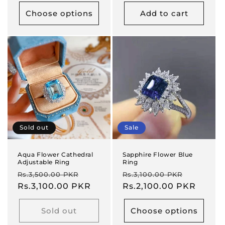
Choose options
Add to cart
Sold out
Sale
Aqua Flower Cathedral
Sapphire Flower Blue
Adjustable Ring
Ring
Regular
Sale
Regular
Sale
Rs.3,500.00 PKR
Rs.3,100.00 PKR
price
Rs.3,100.00 PKR
price
price
Rs.2,100.00 PKR
price
Sold out
Choose options