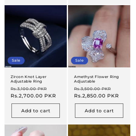
Sale
Sale
Zircon Knot Layer
Amethyst Flower Ring
Adjustable Ring
Adjustable
Regular
Sale
Regular
Sale
Rs.3,100.00 PKR
Rs.3,500.00 PKR
price
Rs.2,700.00 PKR
price
price
Rs.2,850.00 PKR
price
Add to cart
Add to cart