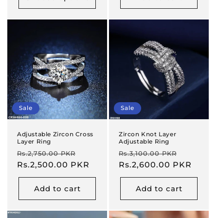
Sale
Sale
Adjustable Zircon Cross
Zircon Knot Layer
Layer Ring
Adjustable Ring
Regular
Sale
Regular
Sale
Rs.2,750.00 PKR
Rs.3,100.00 PKR
price
Rs.2,500.00 PKR
price
price
Rs.2,600.00 PKR
price
Add to cart
Add to cart