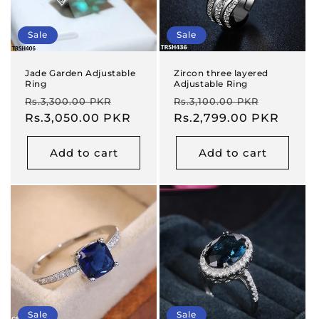
Sale
Sale
Jade Garden Adjustable
Zircon three layered
Ring
Adjustable Ring
Regular
Sale
Regular
Sale
Rs.3,300.00 PKR
Rs.3,100.00 PKR
price
Rs.3,050.00 PKR
price
price
Rs.2,799.00 PKR
price
Add to cart
Add to cart
Sale
Sale