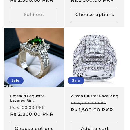
price
Rs.2,500.00 PKR
price
price
Rs.2,300.00 PKR
price
Sold out
Choose options
Sale
Sale
Emerald Baguette
Zircon Cluster Pave Ring
Layered Ring
Regular
Sale
Rs.4,200.00 PKR
Regular
Sale
Rs.3,100.00 PKR
price
Rs.1,500.00 PKR
price
price
Rs.2,800.00 PKR
price
Choose options
Add to cart