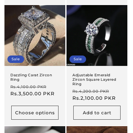
Sale
Sale
Dazzling Carat Zircon
Adjustable Emerald
Ring
Zircon Square Layered
Ring
Regular
Sale
Rs.4,100.00 PKR
Regular
Sale
Rs.4,200.00 PKR
price
Rs.3,500.00 PKR
price
price
Rs.2,100.00 PKR
price
Choose options
Add to cart