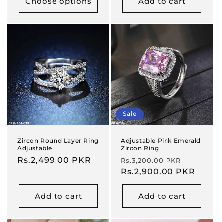
Choose options
Add to cart
Sale
Zircon Round Layer Ring
Adjustable Pink Emerald
Adjustable
Zircon Ring
Regular
Rs.2,499.00 PKR
Regular
Sale
Rs.3,200.00 PKR
price
price
Rs.2,900.00 PKR
price
Add to cart
Add to cart