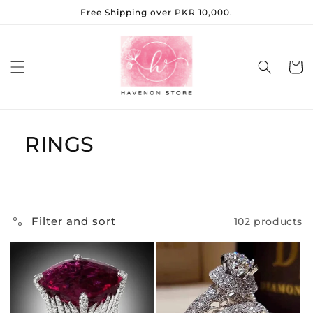
Skip to
Free Shipping over PKR 10,000.
content
Cart
RINGS
Filter and sort
102 products