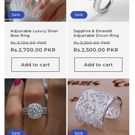
Sale
Sale
Adjustable Luxury Silver
Sapphire & Emerald
Bow Ring
Adjustable Zircon Ring
Regular
Sale
Regular
Sale
Rs.3,100.00 PKR
Rs.3,200.00 PKR
price
Rs.2,700.00 PKR
price
price
Rs.2,500.00 PKR
price
Add to cart
Add to cart
Sale
Sale