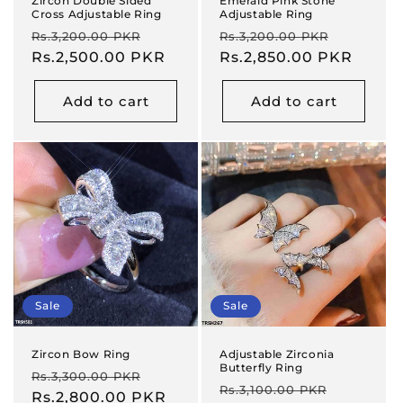
Zircon Double Sided
Emerald Pink Stone
Cross Adjustable Ring
Adjustable Ring
Regular
Sale
Regular
Sale
Rs.3,200.00 PKR
Rs.3,200.00 PKR
price
Rs.2,500.00 PKR
price
price
Rs.2,850.00 PKR
price
Add to cart
Add to cart
Sale
Sale
Zircon Bow Ring
Adjustable Zirconia
Butterfly Ring
Regular
Sale
Rs.3,300.00 PKR
Regular
Sale
Rs.3,100.00 PKR
price
Rs.2,800.00 PKR
price