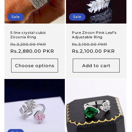
Sale
Sale
5 line crystal cubic
Pure Zircon Pink Leaf's
Zirconia Ring
Adjustable Ring
Regular
Sale
Regular
Sale
Rs.3,200.00 PKR
Rs.3,100.00 PKR
price
Rs.2,880.00 PKR
price
price
Rs.2,100.00 PKR
price
Choose options
Add to cart