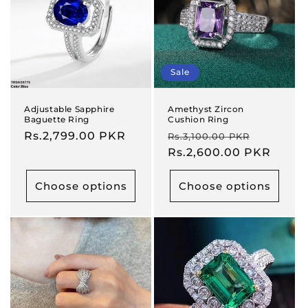
Sale
Adjustable Sapphire
Amethyst Zircon
Baguette Ring
Cushion Ring
Regular
Rs.2,799.00 PKR
Regular
Sale
Rs.3,100.00 PKR
price
price
Rs.2,600.00 PKR
price
Choose options
Choose options