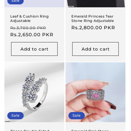
Sale
Leaf & Cushion Ring
Emerald Princess Tear
Adjustable
Stone Ring Adjustable
Regular
Sale
Regular
Rs.2,800.00 PKR
Rs.3,700.00 PKR
price
Rs.2,650.00 PKR
price
price
Add to cart
Add to cart
Sale
Sale