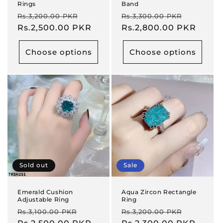
Rings
Band
Regular
Sale
Regular
Sale
Rs.3,200.00 PKR
Rs.3,300.00 PKR
price
Rs.2,500.00 PKR
price
price
Rs.2,800.00 PKR
price
Choose options
Choose options
Sold out
Sale
Emerald Cushion
Aqua Zircon Rectangle
Adjustable Ring
Ring
Regular
Sale
Regular
Sale
Rs.3,100.00 PKR
Rs.3,200.00 PKR