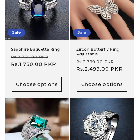
Sale
Sale
Sapphire Baguette Ring
Zircon Butterfly Ring
Adjustable
Regular
Sale
Rs.2,750.00 PKR
Regular
Sale
Rs.2,799.00 PKR
price
Rs.1,750.00 PKR
price
price
Rs.2,499.00 PKR
price
Choose options
Choose options