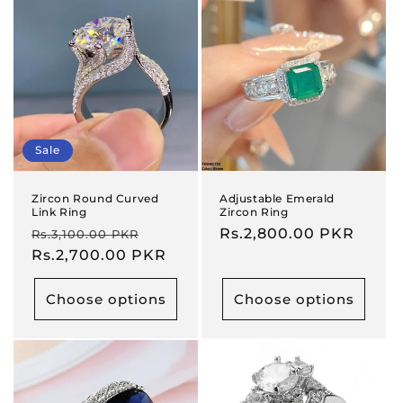
Sale
Zircon Round Curved
Adjustable Emerald
Link Ring
Zircon Ring
Regular
Sale
Regular
Rs.2,800.00 PKR
Rs.3,100.00 PKR
price
Rs.2,700.00 PKR
price
price
Choose options
Choose options