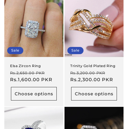
Sale
Sale
Elsa Zircon Ring
Trinity Gold Plated Ring
Regular
Sale
Regular
Sale
Rs.2,650.00 PKR
Rs.3,200.00 PKR
price
Rs.1,600.00 PKR
price
price
Rs.2,300.00 PKR
price
Choose options
Choose options