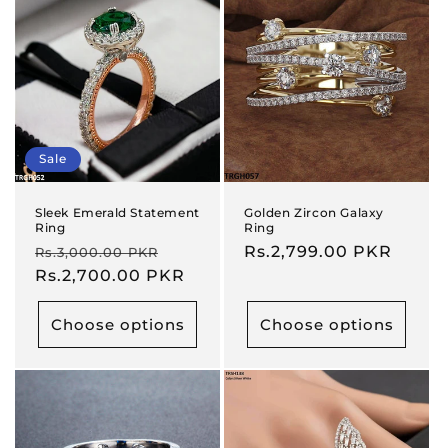
Sale
Sleek Emerald Statement
Golden Zircon Galaxy
Ring
Ring
Regular
Sale
Regular
Rs.2,799.00 PKR
Rs.3,000.00 PKR
price
Rs.2,700.00 PKR
price
price
Choose options
Choose options