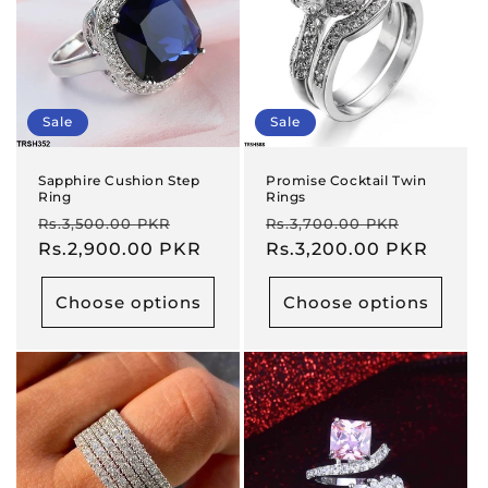
Sale
Sale
Sapphire Cushion Step
Promise Cocktail Twin
Ring
Rings
Regular
Sale
Regular
Sale
Rs.3,500.00 PKR
Rs.3,700.00 PKR
price
Rs.2,900.00 PKR
price
price
Rs.3,200.00 PKR
price
Choose options
Choose options