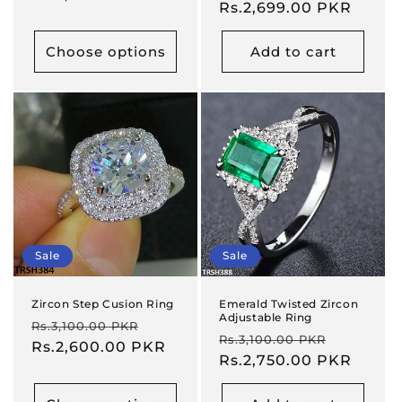
price
Rs.2,699.00 PKR
price
Choose options
Add to cart
Sale
Sale
Zircon Step Cusion Ring
Emerald Twisted Zircon
Adjustable Ring
Regular
Sale
Rs.3,100.00 PKR
Regular
Sale
Rs.3,100.00 PKR
price
Rs.2,600.00 PKR
price
price
Rs.2,750.00 PKR
price