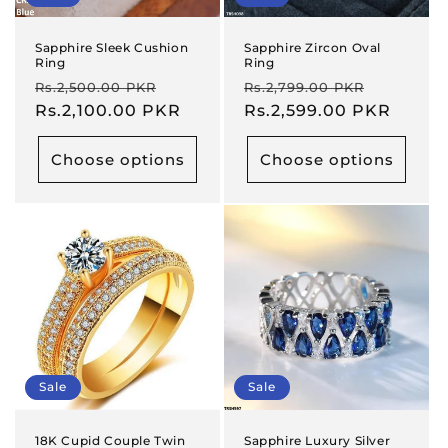
Sapphire Sleek Cushion
Sapphire Zircon Oval
Ring
Ring
Regular
Sale
Regular
Sale
Rs.2,500.00 PKR
Rs.2,799.00 PKR
price
Rs.2,100.00 PKR
price
price
Rs.2,599.00 PKR
price
Choose options
Choose options
Sale
Sale
18K Cupid Couple Twin
Sapphire Luxury Silver