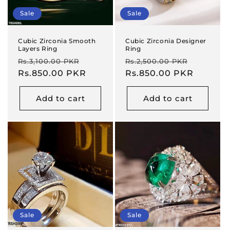
Sale
Sale
Cubic Zirconia Smooth
Cubic Zirconia Designer
Layers Ring
Ring
Regular
Sale
Regular
Sale
Rs.3,100.00 PKR
Rs.2,500.00 PKR
price
Rs.850.00 PKR
price
price
Rs.850.00 PKR
price
Add to cart
Add to cart
Sale
Sale