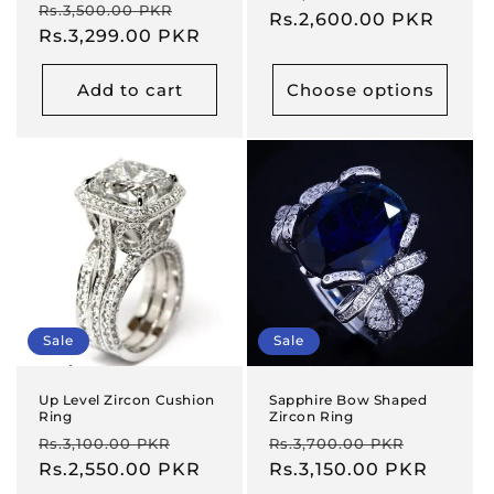
Regular
Sale
Rs.3,500.00 PKR
price
Rs.2,600.00 PKR
price
price
Rs.3,299.00 PKR
price
Add to cart
Choose options
Sale
Sale
Up Level Zircon Cushion
Sapphire Bow Shaped
Ring
Zircon Ring
Regular
Sale
Regular
Sale
Rs.3,100.00 PKR
Rs.3,700.00 PKR
price
Rs.2,550.00 PKR
price
price
Rs.3,150.00 PKR
price