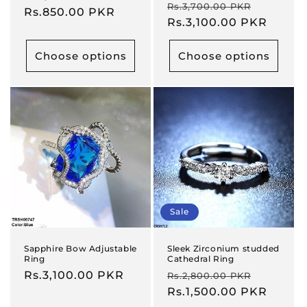
Regular
Sale
Rs.3,700.00 PKR
price
Rs.850.00 PKR
price
price
Rs.3,100.00 PKR
price
Choose options
Choose options
Sale
Sapphire Bow Adjustable
Sleek Zirconium studded
Ring
Cathedral Ring
Regular
Rs.3,100.00 PKR
Regular
Sale
Rs.2,800.00 PKR
price
price
Rs.1,500.00 PKR
price