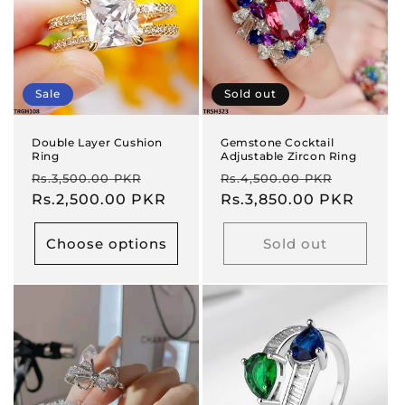
Sale
Sold out
Double Layer Cushion
Gemstone Cocktail
Ring
Adjustable Zircon Ring
Regular
Sale
Regular
Sale
Rs.3,500.00 PKR
Rs.4,500.00 PKR
price
Rs.2,500.00 PKR
price
price
Rs.3,850.00 PKR
price
Choose options
Sold out