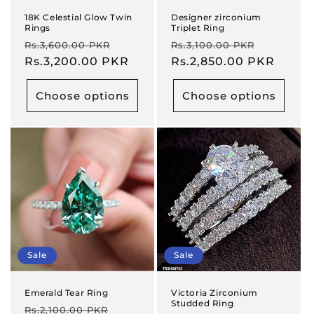
18K Celestial Glow Twin
Designer zirconium
Rings
Triplet Ring
Regular
Sale
Regular
Sale
Rs.3,600.00 PKR
Rs.3,100.00 PKR
price
Rs.3,200.00 PKR
price
price
Rs.2,850.00 PKR
price
Choose options
Choose options
Sale
Sale
Emerald Tear Ring
Victoria Zirconium
Studded Ring
Regular
Sale
Rs.2,100.00 PKR