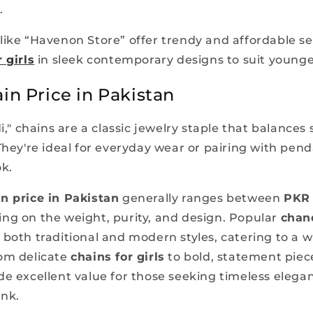
.
like “Havenon Store” offer trendy and affordable se
 girls
in sleek contemporary designs to suit younge
in Price in Pakistan
di," chains are a classic jewelry staple that balances 
They're ideal for everyday wear or pairing with pend
ok.
n price in Pakistan
generally ranges between
PKR 
ing on the weight, purity, and design. Popular
chan
 both traditional and modern styles, catering to a wi
om delicate
chains for girls
to bold, statement piece
de excellent value for those seeking timeless elega
ank.