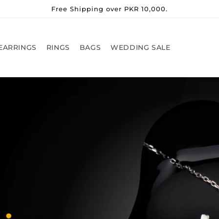
Free Shipping over PKR 10,000.
EARRINGS
RINGS
BAGS
WEDDING SALE