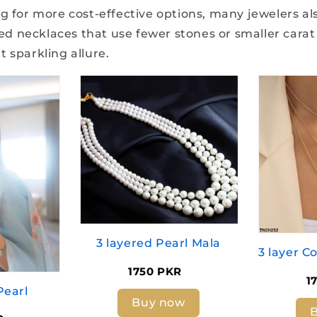
g for more cost-effective options, many jewelers als
 necklaces that use fewer stones or smaller carat
 sparkling allure.
3 layered Pearl Mala
1750 PKR
1
Pearl
Buy now