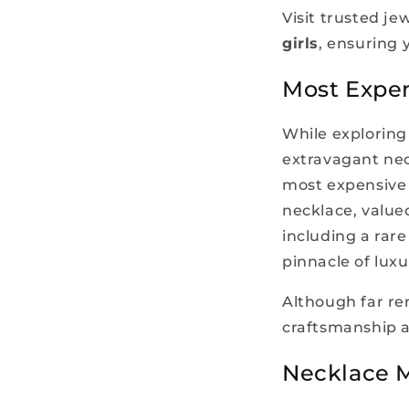
Visit trusted je
girls
, ensuring
Most Expen
While exploring 
extravagant nec
most expensive 
necklace, value
including a rar
pinnacle of luxu
Although far re
craftsmanship a