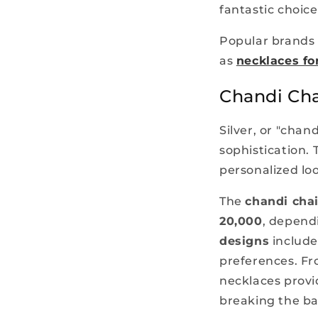
fantastic choice
Popular brands 
as
necklaces for
Chandi Cha
Silver, or "chan
sophistication. 
personalized lo
The
chandi chai
20,000
, depend
designs
include
preferences. Fr
necklaces provi
breaking the b