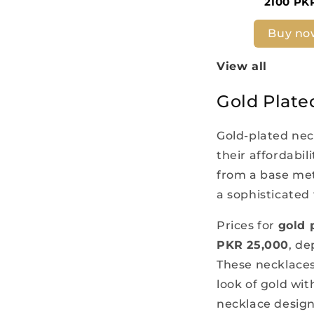
2100 PK
Buy no
View all
Gold Plate
Gold-plated nec
their affordabil
from a base meta
a sophisticated 
Prices for
gold 
PKR 25,000
, de
These necklaces 
look of gold wi
necklace design