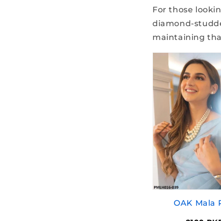
For those lookin
diamond-studded
maintaining that
OAK Mala 