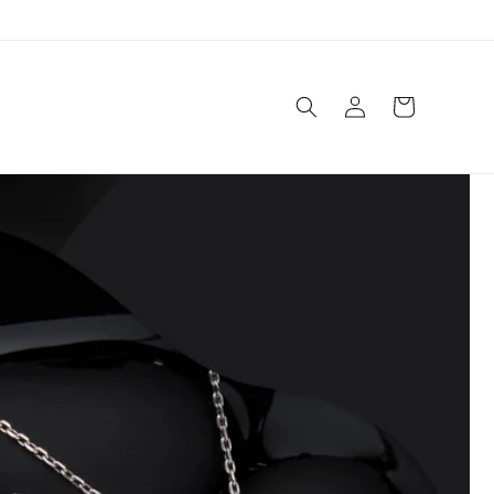
Log
Cart
in