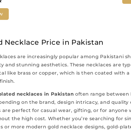
R
w
d Necklace Price in Pakistan
klaces are increasingly popular among Pakistani s
ity and stunning aesthetics. These necklaces are typi
l like brass or copper, which is then coated with a 
finish.
plated necklaces in Pakistan
often range between
pending on the brand, design intricacy, and quality 
are perfect for casual wear, gifting, or for anyone
thout the high cost. Whether you’re searching for si
s or more modern gold necklace designs, gold-plat