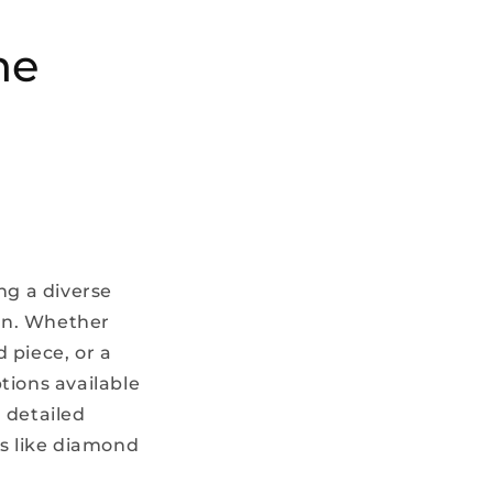
he
ng a diverse
ion. Whether
 piece, or a
tions available
 detailed
ns like diamond