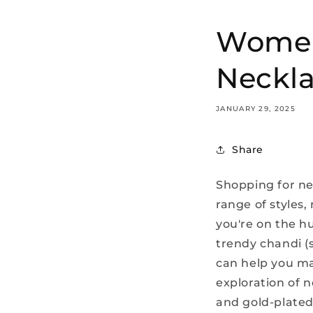
Women'
Neckla
JANUARY 29, 2025
Share
Shopping for nec
range of styles,
you're on the h
trendy chandi (
can help you ma
exploration of 
and gold-plated