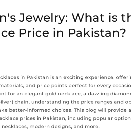
s Jewelry: What is t
ce Price in Pakistan?
klaces in Pakistan is an exciting experience, offeri
 materials, and price points perfect for every occas
unt for an elegant gold necklace, a dazzling diamond
silver) chain, understanding the price ranges and op
ke better-informed choices. This blog will provide a
necklace prices in Pakistan, including popular optio
 necklaces, modern designs, and more.