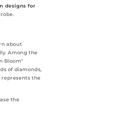
n designs for
drobe.
arn about
lly. Among the
in Bloom"
nds of diamonds,
e represents the
case the