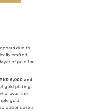
hoppers due to
cally crafted
layer of gold for
PKR 5,000 and
of gold plating.
 who loves the
mple gold
ed options are a