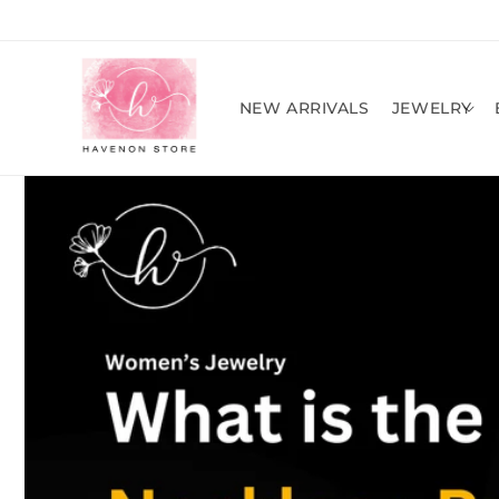
Skip to
content
NEW ARRIVALS
JEWELRY