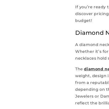
If you’re ready 
discover pricing
budget!
Diamond Ne
A diamond neckl
Whether it’s for
necklaces hold s
The
diamond ne
weight, design 
from a reputabl
depending on th
Jewelers or Dam
reflect the bril