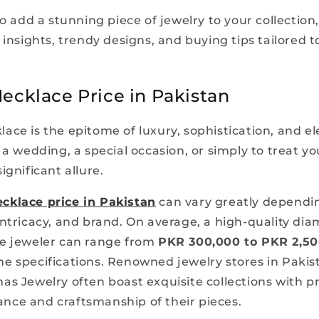
to add a stunning piece of jewelry to your collection
 insights, trendy designs, and buying tips tailored t
cklace Price in Pakistan
ace is the epitome of luxury, sophistication, and e
 a wedding, a special occasion, or simply to treat y
ignificant allure.
cklace price in Pakistan
can vary greatly dependin
intricacy, and brand. On average, a high-quality di
e jeweler can range from
PKR 300,000 to PKR 2,50
e specifications. Renowned jewelry stores in Pakis
as Jewelry often boast exquisite collections with pr
liance and craftsmanship of their pieces.