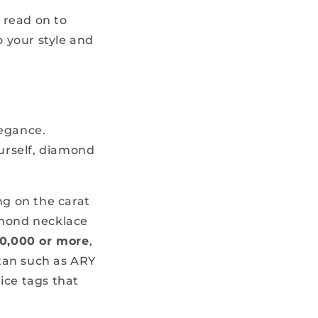
, read on to
o your style and
legance.
ourself, diamond
g on the carat
amond necklace
0,000 or more
,
tan such as ARY
ice tags that