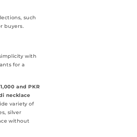
lections, such
r buyers.
simplicity with
ants for a
1,000 and PKR
di necklace
de variety of
s, silver
nce without