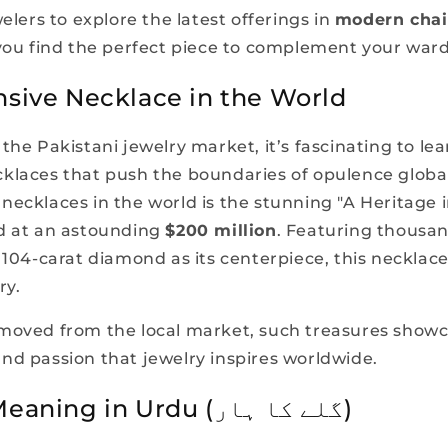
welers to explore the latest offerings in
modern chai
 you find the perfect piece to complement your war
sive Necklace in the World
the Pakistani jewelry market, it’s fascinating to le
klaces that push the boundaries of opulence globa
necklaces in the world is the stunning "A Heritage 
d at an astounding
$200 million
. Featuring thousa
e 104-carat diamond as its centerpiece, this necklac
ry.
moved from the local market, such treasures show
nd passion that jewelry inspires worldwide.
Necklace Meaning in Urdu (گلے کا ہار)