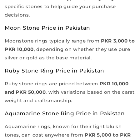
specific stones to help guide your purchase
decisions.
Moon Stone Price in Pakistan
Moonstone rings typically range from
PKR 3,000 to
PKR 10,000
, depending on whether they use pure
silver or gold as the base material.
Ruby Stone Ring Price in Pakistan
Ruby stone rings are priced between
PKR 10,000
and PKR 50,000
, with variations based on the carat
weight and craftsmanship.
Aquamarine Stone Ring Price in Pakistan
Aquamarine rings, known for their light bluish
tones, can cost anywhere from
PKR 5,000 to PKR