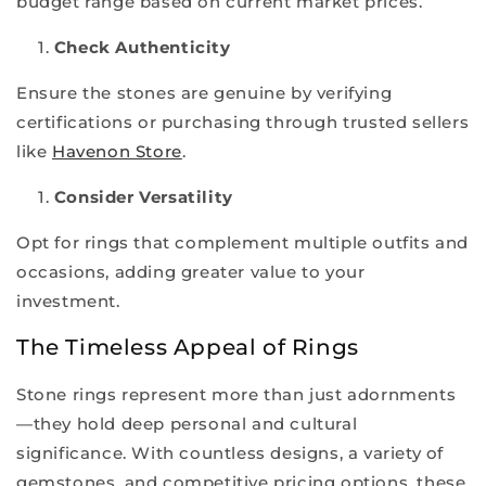
budget range based on current market prices.
Check Authenticity
Ensure the stones are genuine by verifying
certifications or purchasing through trusted sellers
like
Havenon Store
.
Consider Versatility
Opt for rings that complement multiple outfits and
occasions, adding greater value to your
investment.
The Timeless Appeal of Rings
Stone rings represent more than just adornments
—they hold deep personal and cultural
significance. With countless designs, a variety of
gemstones, and competitive pricing options, these