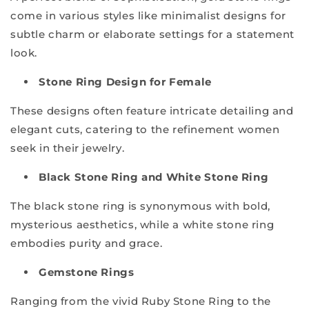
come in various styles like minimalist designs for
subtle charm or elaborate settings for a statement
look.
Stone Ring Design for Female
These designs often feature intricate detailing and
elegant cuts, catering to the refinement women
seek in their jewelry.
Black Stone Ring and White Stone Ring
The black stone ring is synonymous with bold,
mysterious aesthetics, while a white stone ring
embodies purity and grace.
Gemstone Rings
Ranging from the vivid Ruby Stone Ring to the