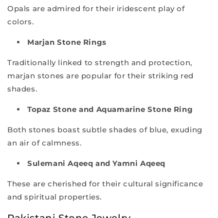
Opals are admired for their iridescent play of
colors.
Marjan Stone Rings
Traditionally linked to strength and protection,
marjan stones are popular for their striking red
shades.
Topaz Stone and Aquamarine Stone Ring
Both stones boast subtle shades of blue, exuding
an air of calmness.
Sulemani Aqeeq and Yamni Aqeeq
These are cherished for their cultural significance
and spiritual properties.
Pakistani Stone Jewelry