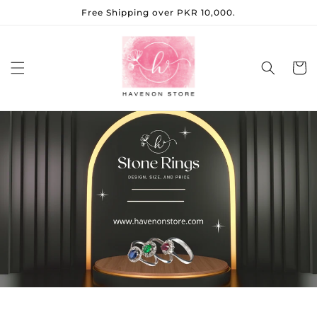
Skip to
Free Shipping over PKR 10,000.
content
Cart