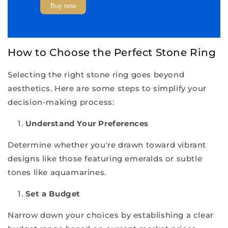
Buy now
How to Choose the Perfect Stone Ring
Selecting the right stone ring goes beyond
aesthetics. Here are some steps to simplify your
decision-making process:
Understand Your Preferences
Determine whether you're drawn toward vibrant
designs like those featuring emeralds or subtle
tones like aquamarines.
Set a Budget
Narrow down your choices by establishing a clear