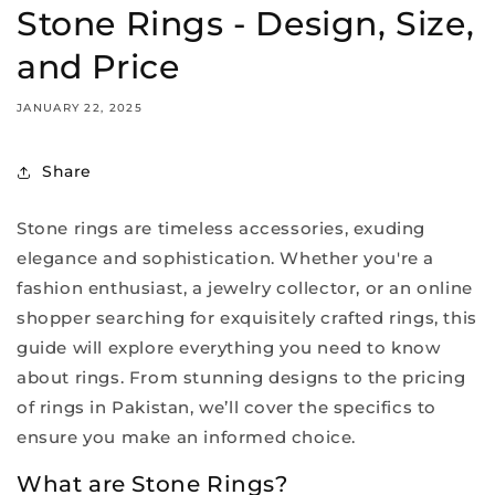
Stone Rings - Design, Size,
and Price
JANUARY 22, 2025
Share
Stone rings are timeless accessories, exuding
elegance and sophistication. Whether you're a
fashion enthusiast, a jewelry collector, or an online
shopper searching for exquisitely crafted rings, this
guide will explore everything you need to know
about rings. From stunning designs to the pricing
of rings in Pakistan, we’ll cover the specifics to
ensure you make an informed choice.
What are Stone Rings?