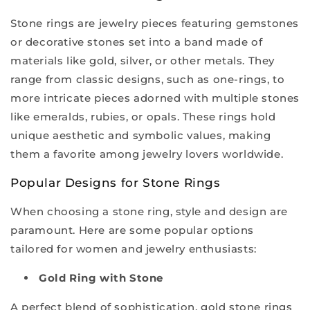
Stone rings are jewelry pieces featuring gemstones
or decorative stones set into a band made of
materials like gold, silver, or other metals. They
range from classic designs, such as one-rings, to
more intricate pieces adorned with multiple stones
like emeralds, rubies, or opals. These rings hold
unique aesthetic and symbolic values, making
them a favorite among jewelry lovers worldwide.
Popular Designs for Stone Rings
When choosing a stone ring, style and design are
paramount. Here are some popular options
tailored for women and jewelry enthusiasts:
Gold Ring with Stone
A perfect blend of sophistication, gold stone rings