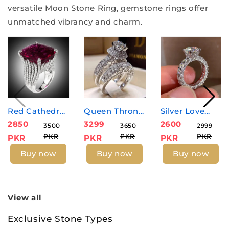
versatile Moon Stone Ring, gemstone rings offer
unmatched vibrancy and charm.
Silver Love
Red Cathedral
Queen Throne
2600
2850
3299
Diamond
Zircon Ring -
Zircon Rings
2999
3500
3650
PKR
PKR
PKR
PKR
PKR
PKR
Zircon Ring
Ruby
Buy now
Buy now
Buy now
View all
Exclusive Stone Types