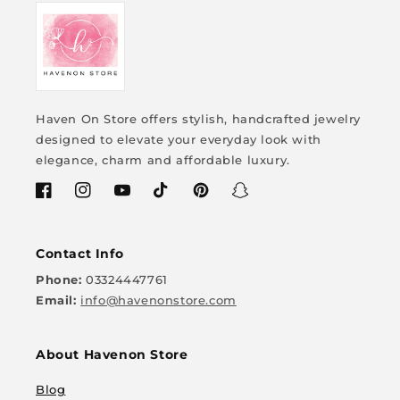
your style! ✨
Haven On Store offers stylish, handcrafted jewelry
designed to elevate your everyday look with
elegance, charm and affordable luxury.
Facebook
Instagram
YouTube
TikTok
Pinterest
Snapchat
Contact Info
Phone:
03324447761
Email:
info@havenonstore.com
About Havenon Store
Blog