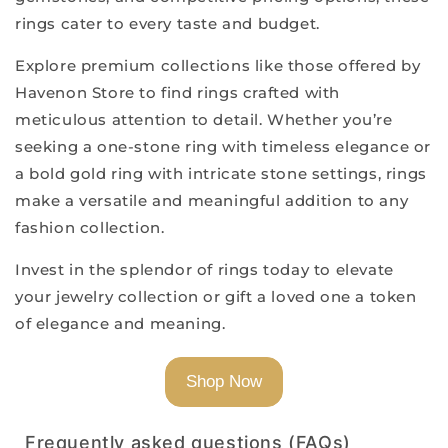
rings cater to every taste and budget.
Explore premium collections like those offered by
Havenon Store to find rings crafted with
meticulous attention to detail. Whether you’re
seeking a one-stone ring with timeless elegance or
a bold gold ring with intricate stone settings, rings
make a versatile and meaningful addition to any
fashion collection.
Invest in the splendor of rings today to elevate
your jewelry collection or gift a loved one a token
of elegance and meaning.
Shop Now
Frequently asked questions (FAQs)