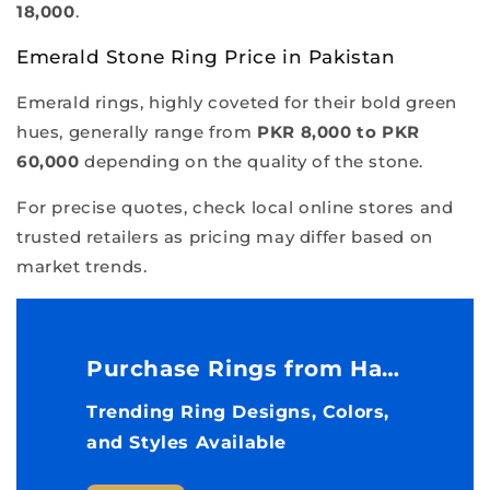
18,000
.
Emerald Stone Ring Price in Pakistan
Emerald rings, highly coveted for their bold green
hues, generally range from
PKR 8,000 to PKR
60,000
depending on the quality of the stone.
For precise quotes, check local online stores and
trusted retailers as pricing may differ based on
market trends.
Purchase Rings from Havenon Store
Trending Ring Designs, Colors,
and Styles Available