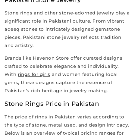
Stone rings and other stone-adorned jewelry play a
significant role in Pakistani culture. From vibrant
aqeeq stones to intricately designed gemstone
pieces, Pakistani stone jewelry reflects tradition
and artistry.
Brands like Havenon Store offer curated designs
crafted to celebrate elegance and individuality.
With
rings for girls
and women featuring local
gems, these designs capture the essence of
Pakistan's rich heritage in jewelry making.
Stone Rings Price in Pakistan
The price of rings in Pakistan varies according to
the type of stone, metal used, and design intricacy.
Below is an overview of typical pricing ranges for