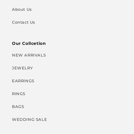
About Us
Contact Us
Our Collcetion
NEW ARRIVALS
JEWELRY
EARRINGS
RINGS
BAGS
WEDDING SALE