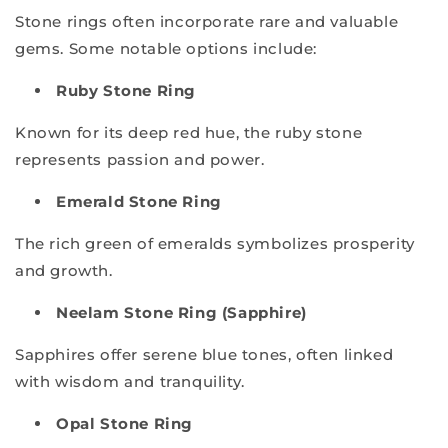
Stone rings often incorporate rare and valuable
gems. Some notable options include:
Ruby Stone Ring
Known for its deep red hue, the ruby stone
represents passion and power.
Emerald Stone Ring
The rich green of emeralds symbolizes prosperity
and growth.
Neelam Stone Ring (Sapphire)
Sapphires offer serene blue tones, often linked
with wisdom and tranquility.
Opal Stone Ring