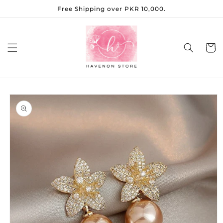
Skip to
Free Shipping over PKR 10,000.
content
Cart
Skip to
product
information