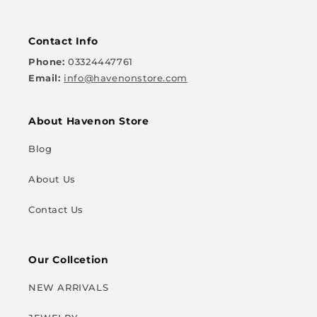
Contact Info
Phone:
03324447761
Email:
info@havenonstore.com
About Havenon Store
Blog
About Us
Contact Us
Our Collcetion
NEW ARRIVALS