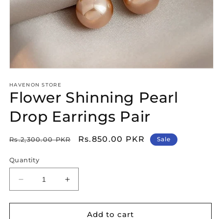
Open
media
HAVENON STORE
1
Flower Shinning Pearl
in
modal
Drop Earrings Pair
Regular
Sale
Rs.850.00 PKR
Rs.2,300.00 PKR
Sale
price
price
Quantity
Decrease
Increase
quantity
quantity
for
for
Flower
Flower
Add to cart