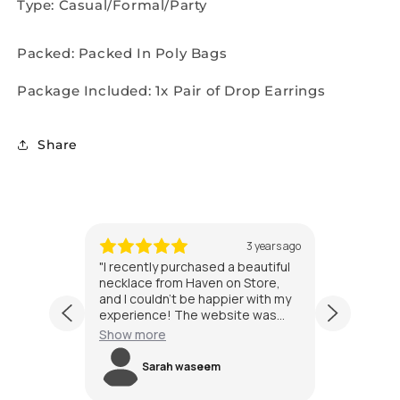
Type: Casual/Formal/Party
Packed: Packed In Poly Bags
Package Included: 1x Pair of Drop Earrings
Share
 years ago
3 years ago
n Store
"I recently purchased a beautiful
"I'm alw
ue gift
necklace from Haven on Store,
jewelry 
 I did!
and I couldn't be happier with my
exceede
y pieces
experience! The website was
purchase
ended up
easy to navigate, and I found a
special 
Show more
Show m
endant
wide variety of stunning jewelry
quickly 
s
items to choose from. The
The ear
Sarah waseem
s
ed it.
necklace I received was even
stunning
ing, and
more exquisite in person, with
the pict