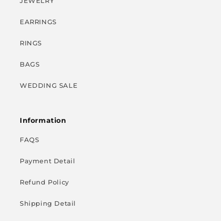
JEWELRY
EARRINGS
RINGS
BAGS
WEDDING SALE
Information
FAQS
Payment Detail
Refund Policy
Shipping Detail