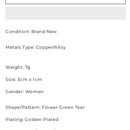
Shinning
Shinning
Pearl
Pearl
Drop
Drop
Earrings
Earrings
Pair
Pair
Condition: Brand New
Metals Type: Copper/Alloy
Weight: 7g
Size: 3cm x 1cm
Gender: Women
Shape/Pattern: Flower Green Tear
Plating: Golden Plated